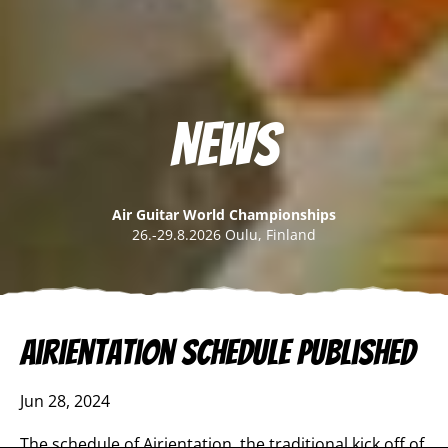
News
Air Guitar World Championships
26.-29.8.2026 Oulu, Finland
Airientation schedule published
Jun 28, 2024
The schedule of Airientation, the traditional kick off of