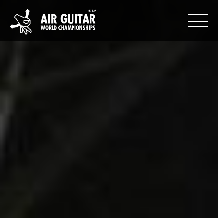
Hyppää
sisältöön
Air Guitar World Championships