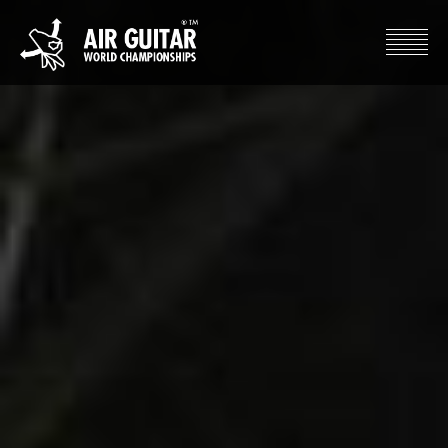
Hyppää
sisältöön
Air Guitar World Championships