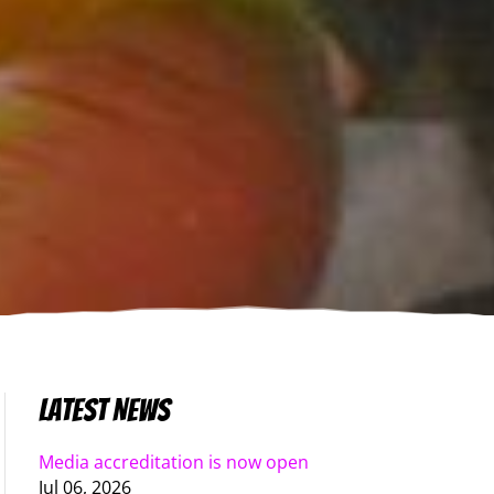
Latest News
Media accreditation is now open
Jul 06, 2026