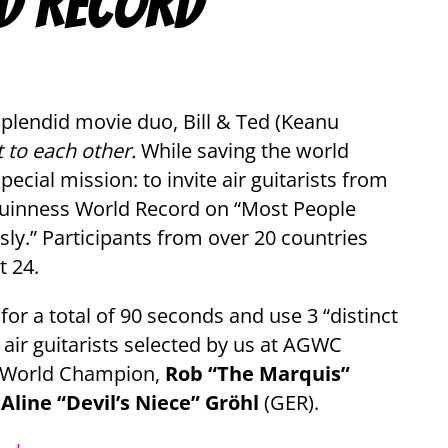
d Record
plendid movie duo, Bill & Ted (Keanu
t to each other.
While saving the world
ecial mission: to invite air guitarists from
 Guinness World Record on “Most People
sly.” Participants from over 20 countries
t 24.
 for a total of 90 seconds and use 3 “distinct
 air guitarists selected by us at AGWC
ar World Champion,
Rob “The Marquis”
d
Aline “Devil’s Niece” Gröhl
(GER).