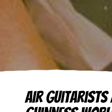
Air Guitarists