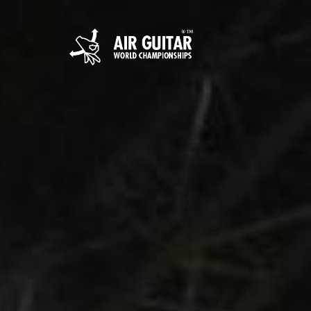
Hyppää
sisältöön
Air Guitar World 