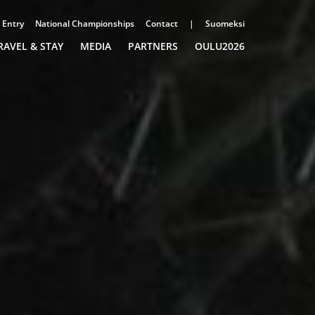
Entry
National Championships
Contact
|
Suomeksi
RAVEL & STAY
MEDIA
PARTNERS
OULU2026