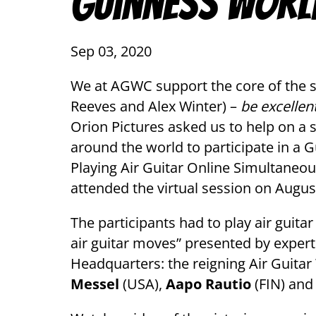
Guinness Worl
Sep 03, 2020
We at AGWC support the core of the s
Reeves and Alex Winter) –
be excellen
Orion Pictures asked us to help on a sp
around the world to participate in a
Playing Air Guitar Online Simultaneou
attended the virtual session on Augus
The participants had to play air guitar
air guitar moves” presented by expert
Headquarters: the reigning Air Guit
Messel
(USA),
Aapo Rautio
(FIN) an