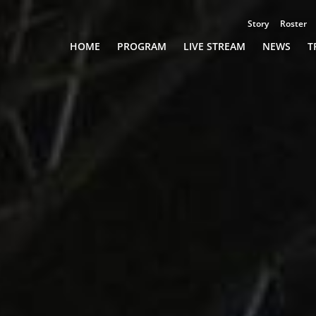
Story
Roster
Championships
HOME
PROGRAM
LIVE STREAM
NEWS
T