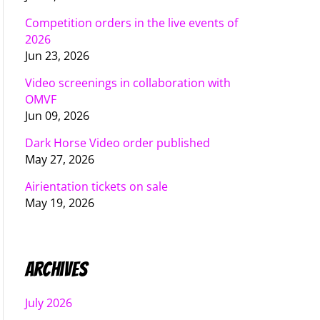
Competition orders in the live events of
2026
Jun 23, 2026
Video screenings in collaboration with
OMVF
Jun 09, 2026
Dark Horse Video order published
May 27, 2026
Airientation tickets on sale
May 19, 2026
Archives
July 2026