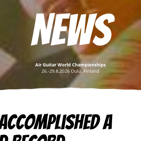
News
Air Guitar World Championships
26.-29.8.2026 Oulu, Finland
 accomplished a