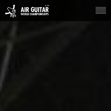
Hyppää
sisältöön
Air Guitar World Championships