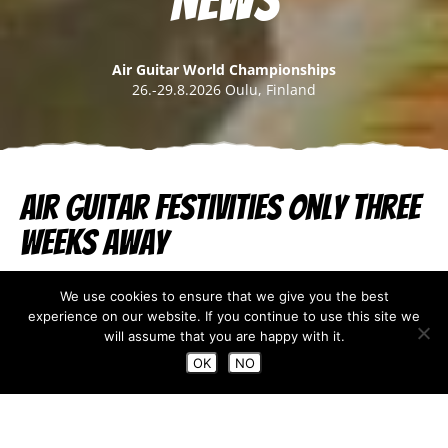
News
Air Guitar World Championships
26.-29.8.2026 Oulu, Finland
Air Guitar festivities only three
weeks away
Aug 04, 2023
We use cookies to ensure that we give you the best
experience on our website. If you continue to use this site we
Oulu August Festivals
are here, which means that the
will assume that you are happy with it.
Air Guitar World Championships final is only three
OK
NO
weeks away! However, the Air Guitar week starts in
less than
three weeks with the Airientation day on
the 23rd of August.
You can buy
your Airientation day