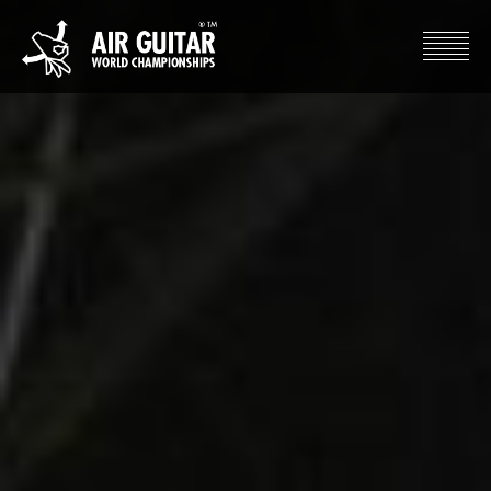
Hyppää
sisältöön
Air Guitar World Championships