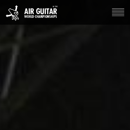
Hyppää
sisältöön
Air Guitar World Championships