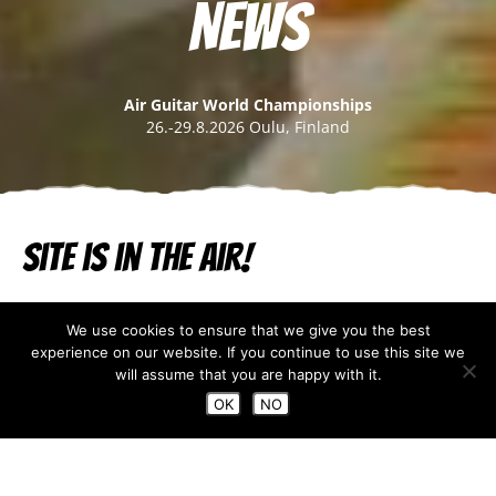
News
Air Guitar World Championships
26.-29.8.2026 Oulu, Finland
Site is in the air!
Jun 25, 2019
We use cookies to ensure that we give you the best
experience on our website. If you continue to use this site we
Our brand new website is now published. We are very
will assume that you are happy with it.
pleased how it turned out – thanks to
Mint Company
.
OK
NO
So off you browse and if you don’t find what you are
looking for, please let us know:
hanna@airnestprod.com.