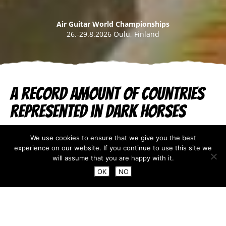
Air Guitar World Championships
26.-29.8.2026 Oulu, Finland
A Record Amount of Countries
Represented in Dark Horses
Jul 21, 2025
We use cookies to ensure that we give you the best
experience on our website. If you continue to use this site we
The second sign-up for the Dark Horses Qualifications
will assume that you are happy with it.
ended last week on Tuesday 15th of July. All chosen
OK
NO
Dark Horses have now been contacted. This year the
organizers were surprised by the amazing amount of
applicants, most of which signed up during the
second round. Some re-planning was required to