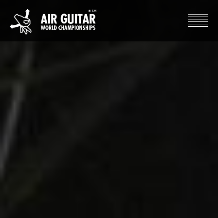
Hyppää
sisältöön
Air Guitar World Championships