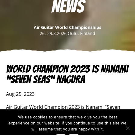
News
Air Guitar World Championships
26.-29.8.2026 Oulu, Finland
World Champion 2023 is Nanami
“Seven Seas” Nagura
Aug 25, 2023
Air Guitar World Champion 2023 is Nanami “Seven
Seas” Nagura from Japan. This is the third time she
We use cookies to ensure that we give you the best
has won the title and she is now the most successful
experience on our website. If you continue to use this site we
competitor in Air Guitar World Championships’
will assume that you are happy with it.
history.