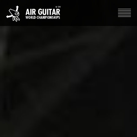
Hyppää
sisältöön
Air Guitar World Championships