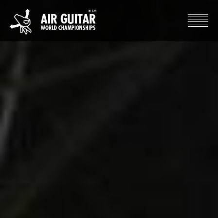
Hyppää
sisältöön
Air Guitar World Championships