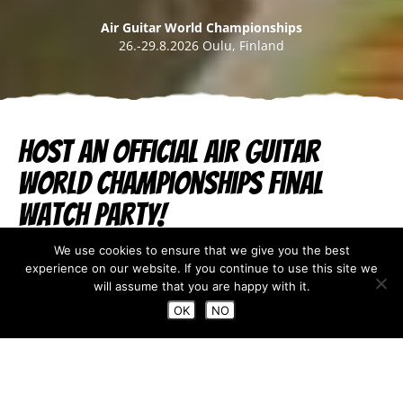
Air Guitar World Championships
26.-29.8.2026 Oulu, Finland
Host an official Air Guitar
World Championships final
Watch Party!
We use cookies to ensure that we give you the best
Jul 26, 2023
experience on our website. If you continue to use this site we
will assume that you are happy with it.
OK
NO
Are you not able to make it to Oulu this
year to watch the Air Guitar final live?
Do you happen to own a restaurant, or