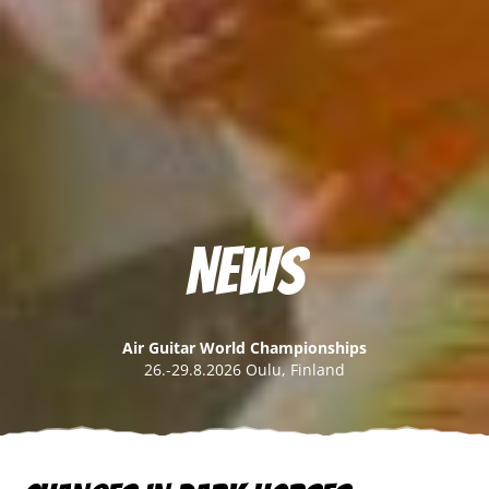
News
Air Guitar World Championships
26.-29.8.2026 Oulu, Finland