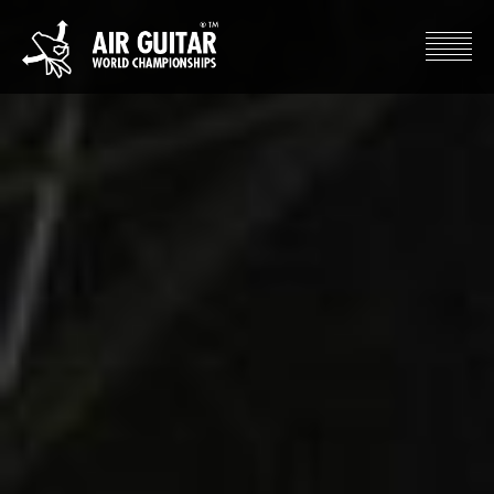
Hyppää
sisältöön
Air Guitar World Championships