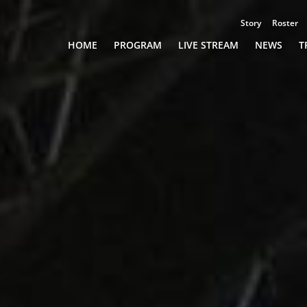
Story
Roster
Championships
HOME
PROGRAM
LIVE STREAM
NEWS
T