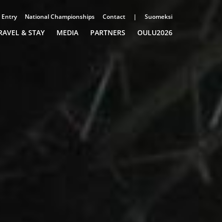
Entry
National Championships
Contact
|
Suomeksi
RAVEL & STAY
MEDIA
PARTNERS
OULU2026