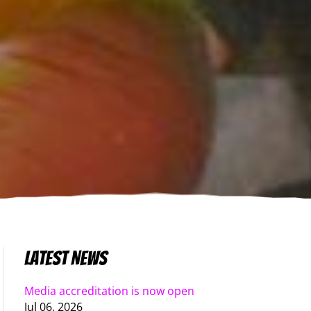
Latest News
Media accreditation is now open
Jul 06, 2026