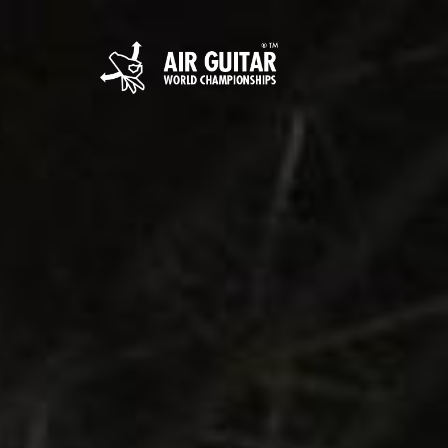
Hyppää
sisältöön
Air Guitar World 