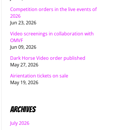
Competition orders in the live events of
2026
Jun 23, 2026
Video screenings in collaboration with
OMVF
Jun 09, 2026
Dark Horse Video order published
May 27, 2026
Airientation tickets on sale
May 19, 2026
Archives
July 2026