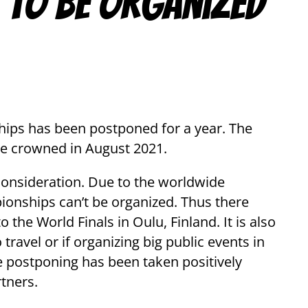
 to be organized
ips has been postponed for a year. The
be crowned in August 2021.
consideration. Due to the worldwide
ionships can’t be organized. Thus there
 the World Finals in Oulu, Finland. It is also
ravel or if organizing big public events in
e postponing has been taken positively
rtners.