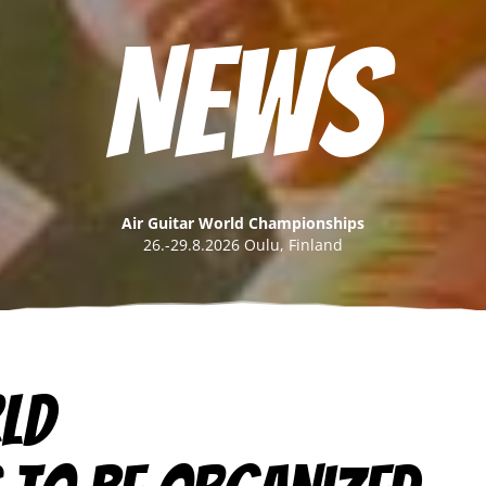
News
Air Guitar World Championships
26.-29.8.2026 Oulu, Finland
rld