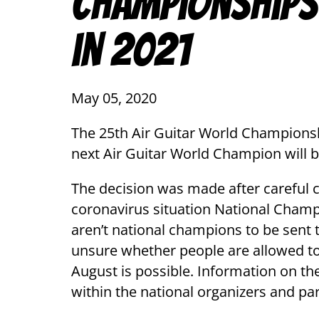
Championships
in 2021
May 05, 2020
The 25th Air Guitar World Championsh
next Air Guitar World Champion will 
The decision was made after careful 
coronavirus situation National Champ
aren’t national champions to be sent to
unsure whether people are allowed to t
August is possible. Information on th
within the national organizers and pa