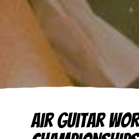
Air Guitar Wo